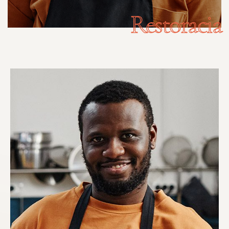
Restoracia