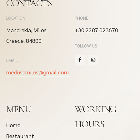
CONTACTS
LOCATION
PHONE
Mandrakia, Milos
+30 2287 023670
Greece, 84800
FOLLOW US
EMAIL
medusamilos@gmail.com
MENU
WORKING
HOURS
Home
Restaurant