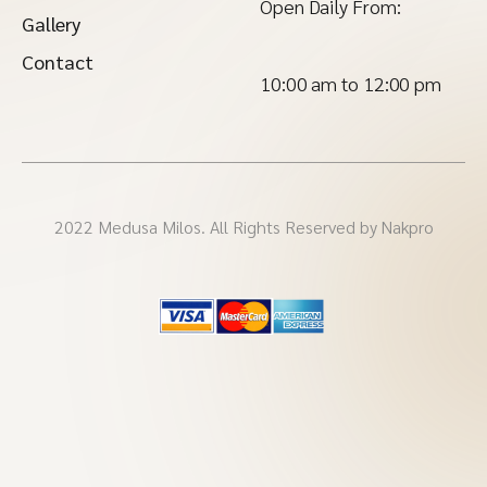
Open Daily From:
Gallery
Contact
10:00 am to 12:00 pm
2022 Medusa Milos. All Rights Reserved by Nakpro