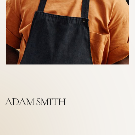
ADAM SMITH