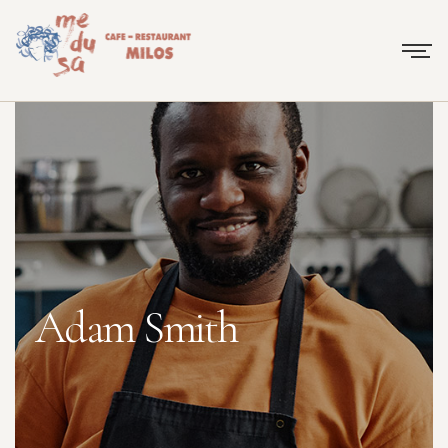
Adam Smith