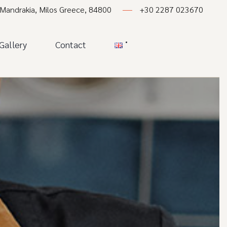
 Mandrakia, Milos Greece, 84800
+30 2287 023670
Gallery
Contact