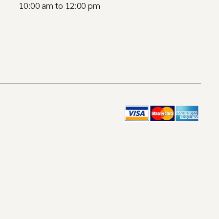
10:00 am to 12:00 pm