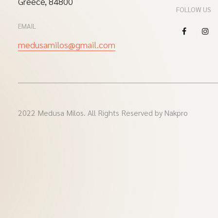
Greece, 84800
FOLLOW US
EMAIL
medusamilos@gmail.com
2022 Medusa Milos. All Rights Reserved by Nakpro