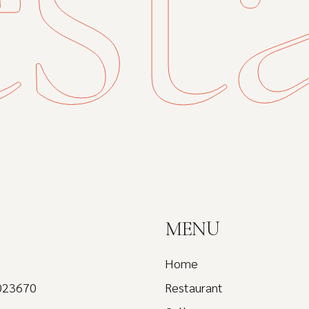
MENU
Home
023670
Restaurant