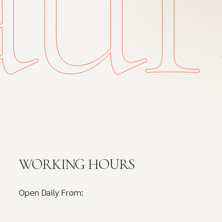
WORKING HOURS
Open Daily From: