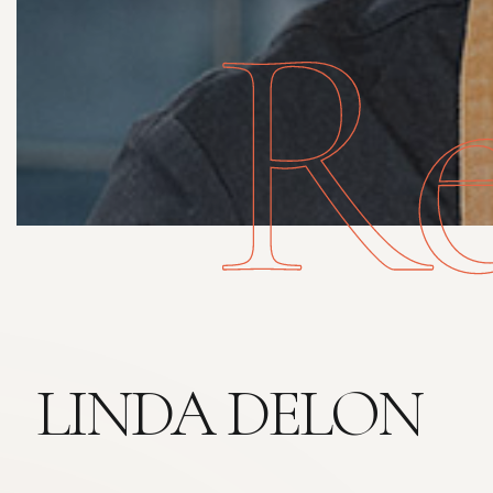
Re
LINDA DELON