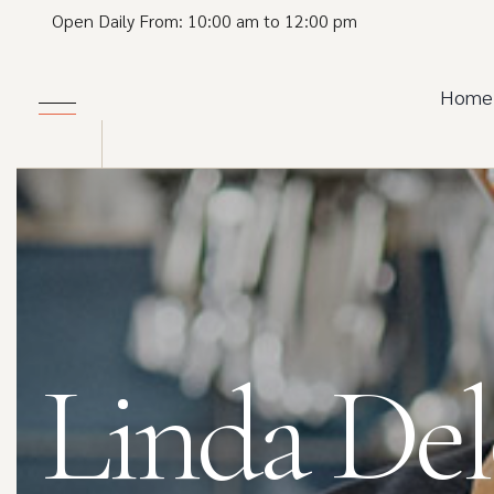
Open Daily From: 10:00 am to 12:00 pm
Home
Linda De