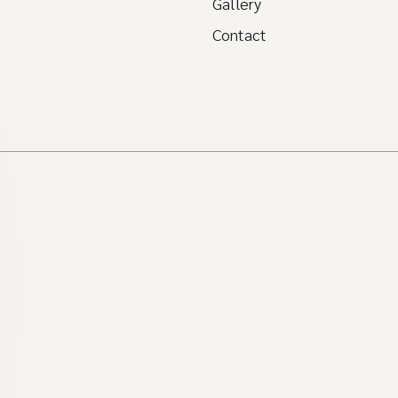
Gallery
Contact