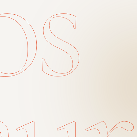
os
aur