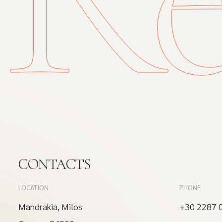
CONTACTS
LOCATION
PHONE
Mandrakia, Milos
+30 2287 