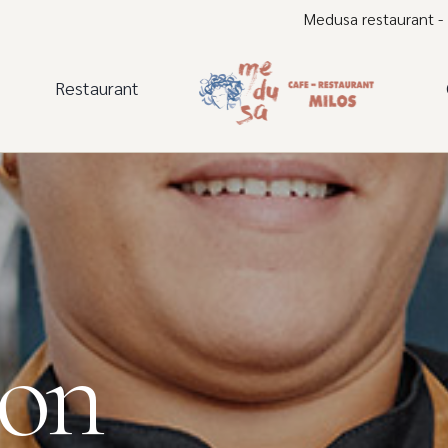
Medusa restaurant -
Restaurant
lon