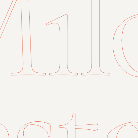
il
st