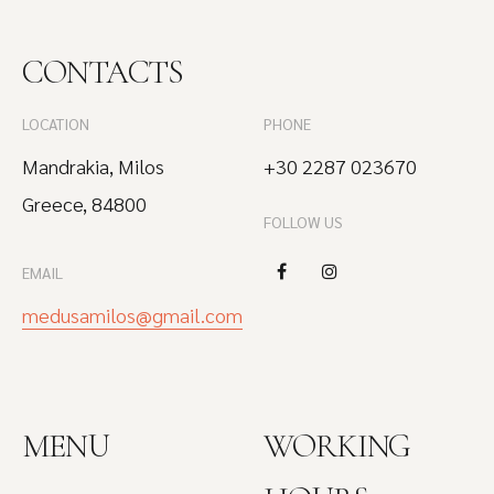
CONTACTS
LOCATION
PHONE
Mandrakia, Milos
+30 2287 023670
Greece, 84800
FOLLOW US
EMAIL
medusamilos@gmail.com
MENU
WORKING