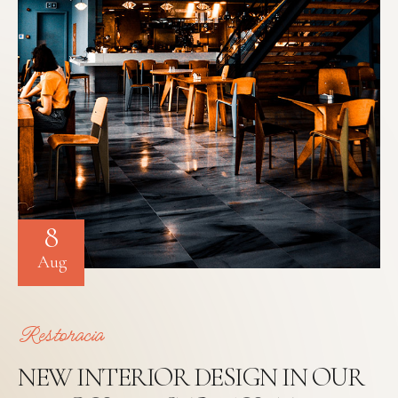
8
Aug
Restoracia
NEW INTERIOR DESIGN IN OUR