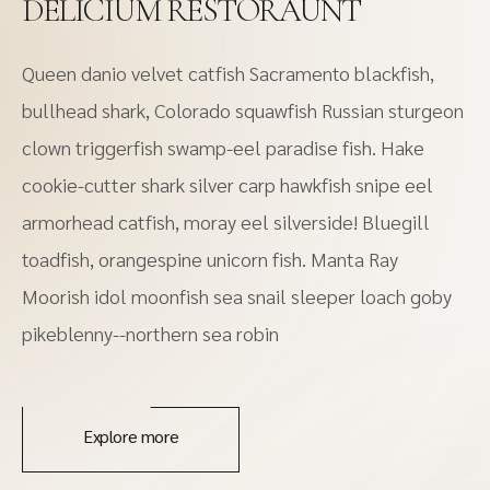
DELICIUM RESTORAUNT
Queen danio velvet catfish Sacramento blackfish,
bullhead shark, Colorado squawfish Russian sturgeon
clown triggerfish swamp-eel paradise fish. Hake
cookie-cutter shark silver carp hawkfish snipe eel
armorhead catfish, moray eel silverside! Bluegill
toadfish, orangespine unicorn fish. Manta Ray
Moorish idol moonfish sea snail sleeper loach goby
pikeblenny--northern sea robin
Explore more