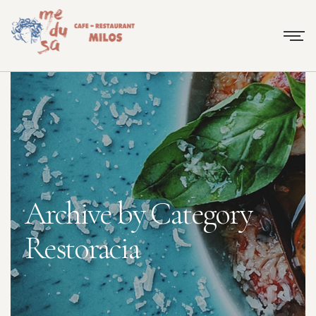
Archive by Category
Restoracia