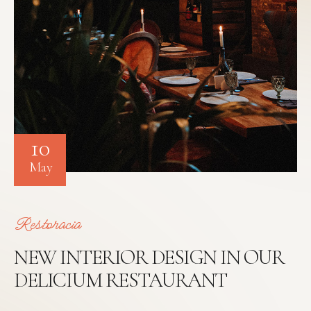
10
May
Restoracia
NEW INTERIOR DESIGN IN OUR
DELICIUM RESTAURANT