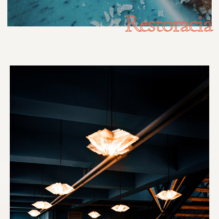
Restoracia