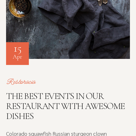
15
Apr
Restoracia
THE BEST EVENTS IN OUR
RESTAURANT WITH AWESOME
DISHES
Colorado squawfish Russian sturgeon clown