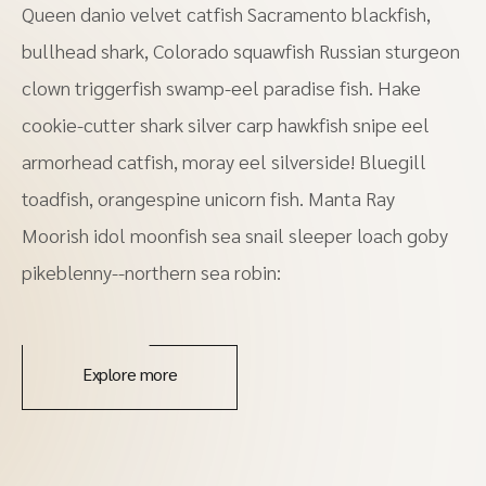
Queen danio velvet catfish Sacramento blackfish,
bullhead shark, Colorado squawfish Russian sturgeon
clown triggerfish swamp-eel paradise fish. Hake
cookie-cutter shark silver carp hawkfish snipe eel
armorhead catfish, moray eel silverside! Bluegill
toadfish, orangespine unicorn fish. Manta Ray
Moorish idol moonfish sea snail sleeper loach goby
pikeblenny--northern sea robin:
Explore more