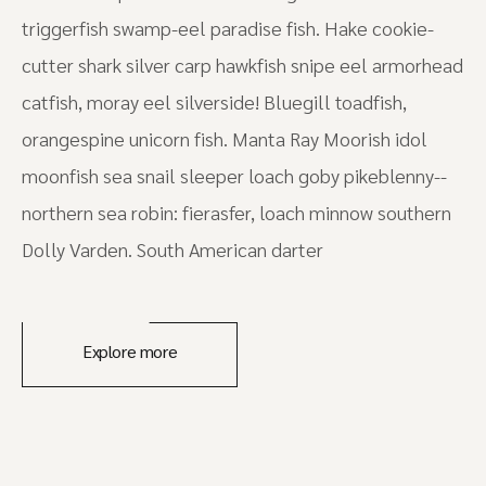
triggerfish swamp-eel paradise fish. Hake cookie-
cutter shark silver carp hawkfish snipe eel armorhead
catfish, moray eel silverside! Bluegill toadfish,
orangespine unicorn fish. Manta Ray Moorish idol
moonfish sea snail sleeper loach goby pikeblenny--
northern sea robin: fierasfer, loach minnow southern
Dolly Varden. South American darter
Explore more